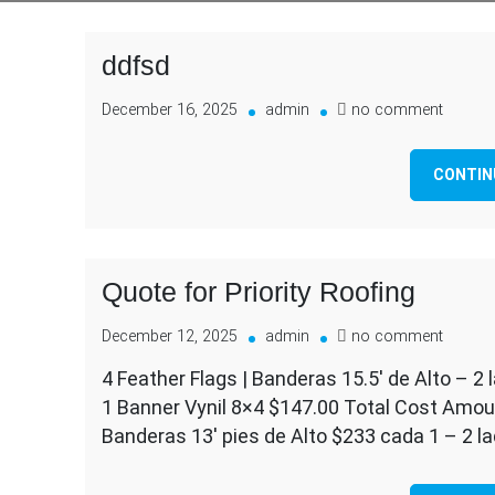
ddfsd
on
December 16, 2025
admin
no comment
ddfsd
CONTIN
Quote for Priority Roofing
on
December 12, 2025
admin
no comment
Quote
4 Feather Flags | Banderas 15.5′ de Alto – 2 l
for
1 Banner Vynil 8×4 $147.00 Total Cost Amoun
Priority
Roofin
Banderas 13′ pies de Alto $233 cada 1 – 2 lad