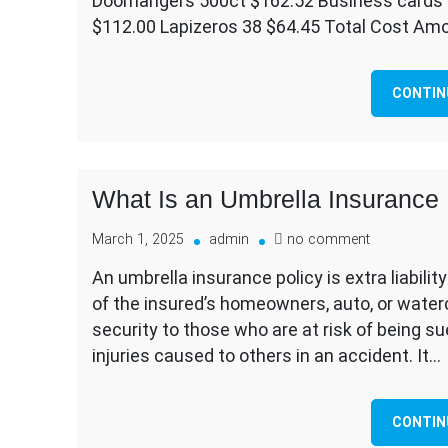
Doorhangers 500ct $162.52 Business cards 
para
$112.00 Lapizeros 38 $64.45 Total Cost Am
Quality
Remode
CONTIN
What Is an Umbrella Insurance 
on
March 1, 2025
admin
no comment
What
An umbrella insurance policy is extra liabili
Is
of the insured’s homeowners, auto, or watercr
an
Umbrella
security to those who are at risk of being s
Insurance
injuries caused to others in an accident. It…
Policy?
CONTIN