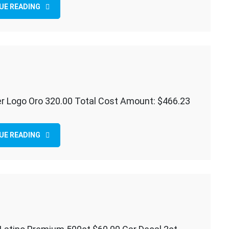
UE READING
er Logo Oro 320.00 Total Cost Amount: $466.23
ER
UE READING