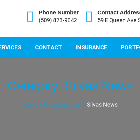
Phone Number
Contact Addres
(509) 873-9042
59 E Queen Ave 
ERVICES
CONTACT
INSURANCE
PORTF
Category:
Silvas News
Home
Uncategorized
Silvas News