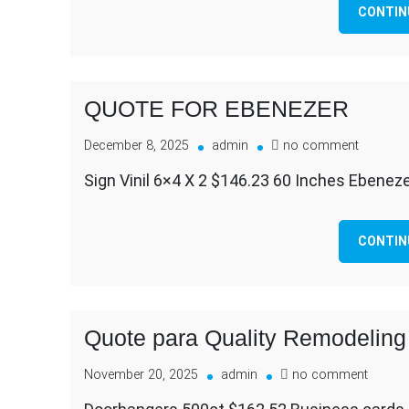
CONTIN
QUOTE FOR EBENEZER
on
December 8, 2025
admin
no comment
QUOTE
Sign Vinil 6×4 X 2 $146.23 60 Inches Ebenez
FOR
EBENEZ
CONTIN
Quote para Quality Remodeling
on
November 20, 2025
admin
no comment
Quote