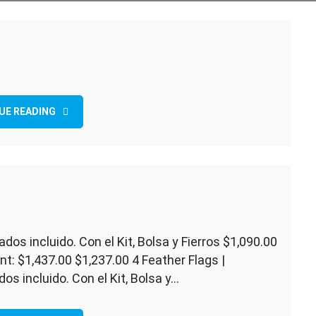
UE READING
ados incluido. Con el Kit, Bolsa y Fierros $1,090.00
t: $1,437.00 $1,237.00 4 Feather Flags |
g
os incluido. Con el Kit, Bolsa y…