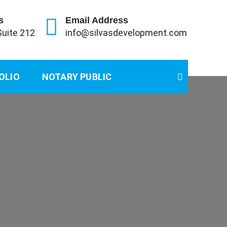
s
Email Address
Suite 212
info@silvasdevelopment.com
OLIO
NOTARY PUBLIC