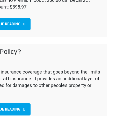
Latino Premium 500ct $60.00 Car Decal 2ct
ount: $398.97
ling
UE READING
Policy?
ty insurance coverage that goes beyond the limits
aft insurance. It provides an additional layer of
ued for damages to other people’s property or
UE READING