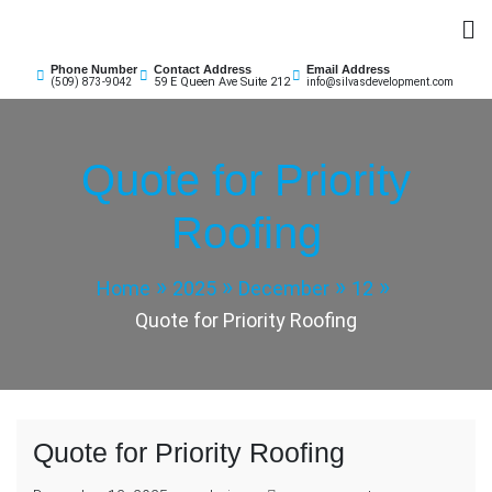
Skip
to
Silvas Business Development & Insurance
content
Phone Number
Contact Address
Email Address
59 E Queen Ave Suite 212
(509) 873-9042
info@silvasdevelopment.com
Quote for Priority
Roofing
Home
2025
December
12
Quote for Priority Roofing
Quote for Priority Roofing