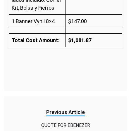
Kit, Bolsa y Fierros
1 Banner Vynil 8×4
$147.00
Total Cost Amount:
$1,081.87
Previous Article
QUOTE FOR EBENEZER