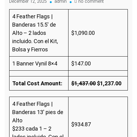
on
December 12, 2025
admin
no comment
Quote
for
4 Feather Flags |
Priority
Banderas 15.5′ de
Roofing
Alto – 2 lados
$1,090.00
incluido. Con el Kit,
Bolsa y Fierros
1 Banner Vynil 8×4
$147.00
Total Cost Amount:
$1,437.00
$1,237.00
4 Feather Flags |
Banderas 13′ pies de
Alto
$934.87
$233 cada 1 – 2
lados incluido. Con el