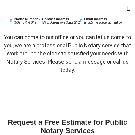
Skip
to
Silvas Business Development & Insurance
content
Phone Number
Contact Address
Email Address
59 E Queen Ave Suite 212
(509) 873-9042
info@silvasdevelopment.com
You can come to our office or you can let us come to
you, we are a professional Public Notary service that
work around the clock to satisfied your needs with
Notary Services. Please send a message or call us
today.
Request a Free Estimate for Public
Notary Services