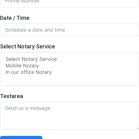
Date / Time
Select Notary Service
Textarea