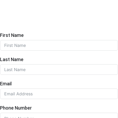
First Name
Last Name
Email
Phone Number